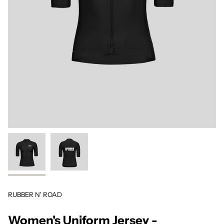
RUBBER N' ROAD
Women's Uniform Jersey -