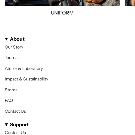
UNIFORM
About
Our Story
Journal
Atelier & Laboratory
Impact & Sustainability
Stores
FAQ
Contact Us
Support
Contact Us