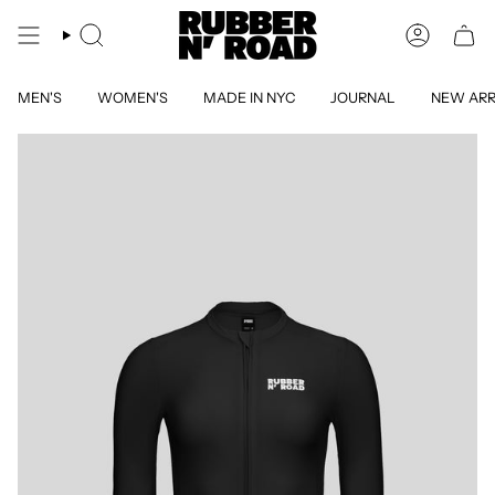
Skip
to
SEARCH
ACCOUN
content
MEN'S
WOMEN'S
MADE IN NYC
JOURNAL
NEW ARR