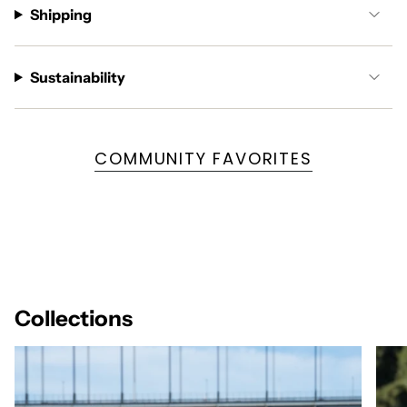
Shipping
Sustainability
COMMUNITY FAVORITES
Collections