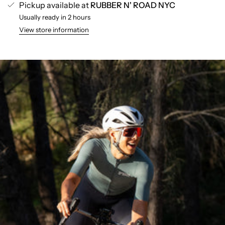
Pickup available at
RUBBER N' ROAD NYC
Usually ready in 2 hours
View store information