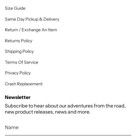
Size Guide
Same Day Pickup & Delivery
Return / Exchange An Item
Returns Policy
Shipping Policy
Terms Of Service
Privacy Policy
Crash Replacement
Newsletter
Subscribe to hear about our adventures from the road,
new product releases, news and more.