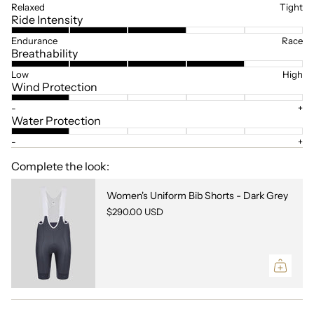
Relaxed
Tight
Ride Intensity
Endurance
Race
Breathability
Low
High
Wind Protection
-
+
Water Protection
-
+
Complete the look:
Women's Uniform Bib Shorts - Dark Grey
$290.00 USD