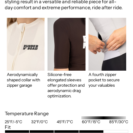
styling result in a versatile and reliable piece for all-
day comfort and extreme performance, ride after ride.
Aerodynamically
Silicone-free
A fourth zipper
shaped collar with
elongated sleeves
pocket to secure
zipper garage
offer protection and
your valuables
aerodynamic drag
optimization.
Temperature Range
25°F/-5°C
32°F/0°C
45°F/7°C
60°F/15°C
85°F/30°C
Fit