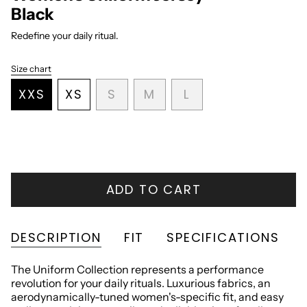
Black
Redefine your daily ritual.
Size chart
S
i
VARIANT
VARIANT
VARIANT
XXS
XS
S
M
L
z
VARIANT
VARIANT
SOLD
SOLD
SOLD
e
SOLD
SOLD
OUT
OUT
OUT
OUT
OUT
OR
OR
OR
OR
OR
UNAVAILABLE
UNAVAILABLE
UNAVAILABLE
UNAVAILABLE
UNAVAILABLE
ADD TO CART
DESCRIPTION
FIT
SPECIFICATIONS
The Uniform Collection represents a performance
revolution for your daily rituals. Luxurious fabrics, an
aerodynamically-tuned women's-specific fit, and easy