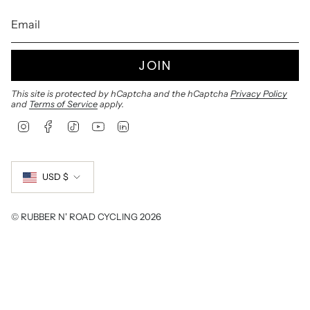
JOIN
This site is protected by hCaptcha and the hCaptcha
Privacy Policy
and
Terms of Service
apply.
I
F
T
Y
L
n
a
i
o
i
s
c
k
u
n
Currency
t
e
T
T
k
a
b
o
u
e
USD $
g
o
k
b
d
r
o
e
i
a
k
n
© RUBBER N' ROAD CYCLING 2026
m