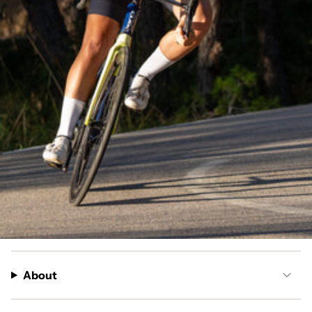
About