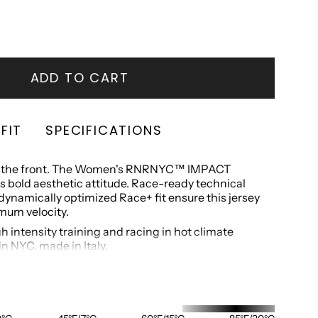
OUT
OUT
OUT
OR
OR
OR
UNAVAILABLE
UNAVAILABLE
UNAVAILABLE
LABLE
ADD TO CART
FIT
SPECIFICATIONS
off the front. The Women's RNRNYC™ IMPACT
 bold aesthetic attitude. Race-ready technical
ynamically optimized Race+ fit ensure this jersey
mum velocity.
gh intensity training and racing in hot climate
n NYC, made in Italy.
ur Race+ fit and is designed to be paired with the
horts. For a more relaxed fit, we recommend
.