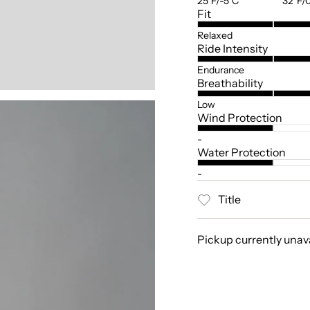
25°F/-5°C
32°F/
Fit
Relaxed
Ride Intensity
Endurance
Breathability
Low
Wind Protection
-
Water Protection
-
Title
Pickup currently unav