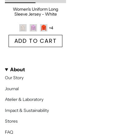
Women's Uniform Long
Sleeve Jersey - White
+4
ADD TO CART
About
Our Story
Journal
Atelier & Laboratory
Impact & Sustainability
Stores
FAQ