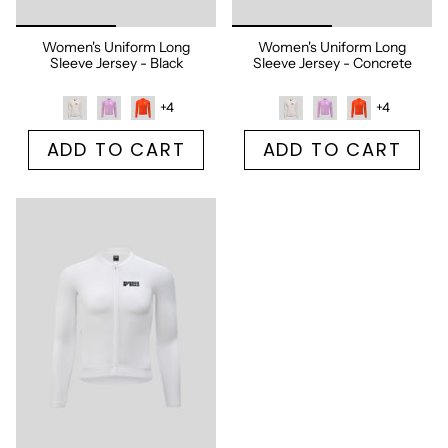
Women's Uniform Long
Women's Uniform Long
Sleeve Jersey - Black
Sleeve Jersey - Concrete
+4
+4
ADD TO CART
ADD TO CART