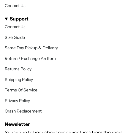
Contact Us
Support
Contact Us
Size Guide
Same Day Pickup & Delivery
Return / Exchange An Item
Returns Policy
Shipping Policy
Terms Of Service
Privacy Policy
Crash Replacement
Newsletter
Subscribe to hear about our adventures from the road,