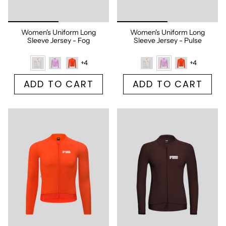
Women's Uniform Long
Women's Uniform Long
Sleeve Jersey - Fog
Sleeve Jersey - Pulse
+4
+4
ADD TO CART
ADD TO CART