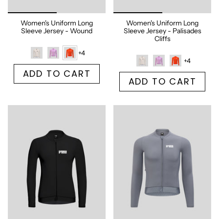
Women's Uniform Long
Women's Uniform Long
Sleeve Jersey - Wound
Sleeve Jersey - Palisades
Cliffs
+4
+4
ADD TO CART
ADD TO CART