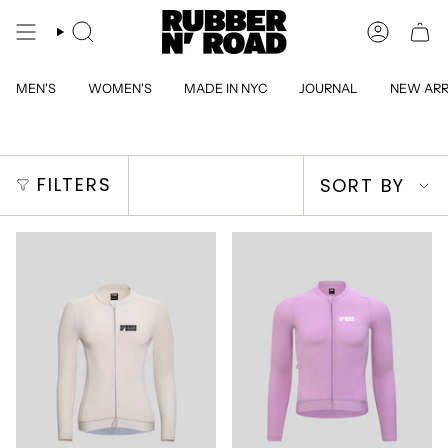
Skip
to
SEARCH
ACCOUN
content
MEN'S
WOMEN'S
MADE IN NYC
JOURNAL
NEW ARR
Sort
FILTERS
SORT BY
by