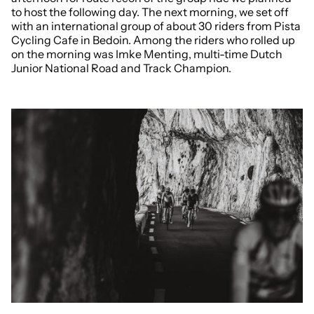
to host the following day. The next morning, we set off
with an international group of about 30 riders from Pista
Cycling Cafe in Bedoin. Among the riders who rolled up
on the morning was Imke Menting, multi-time Dutch
Junior National Road and Track Champion.