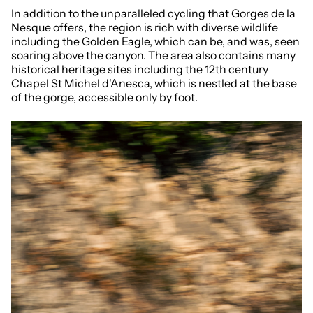
In addition to the unparalleled cycling that Gorges de la
Nesque offers, the region is rich with diverse wildlife
including the Golden Eagle, which can be, and was, seen
soaring above the canyon. The area also contains many
historical heritage sites including the 12th century
Chapel St Michel d'Anesca, which is nestled at the base
of the gorge, accessible only by foot.