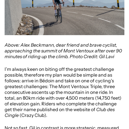
Above: Alex Beckmann, dear friend and brave cyclist,
approaching the summit of Mont Ventoux after over 90
minutes of riding up the climb. Photo Credit: Gil Lavi
I’m always keen on biting off the greatest challenge
possible, therefore my plan would be simple and as
follows: arrive in Bédoin and take on one of cycling's
greatest challenges: The Mont Ventoux Triple, three
consecutive ascents up the mountain in one ride. In
total, an 80km ride with over 4,500 meters (14,750 feet)
of elevation gain. Riders who complete the challenge
get their name published on the website of
Club des
Cingle
(Crazy Club).
Not so fast. Gil in contrast is more strategic, measured