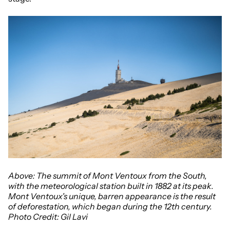
Above: The summit of Mont Ventoux
from the South,
with the meteorological station built in 1882 at its peak.
Mont Ventoux's unique, barren appearance is the result
of deforestation, which began during the 12th century.
Photo Credit: Gil Lavi