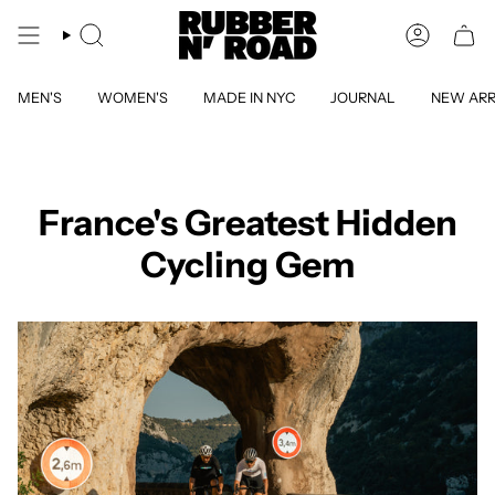
Skip
to
SEARCH
ACCOUN
content
MEN'S
WOMEN'S
MADE IN NYC
JOURNAL
NEW ARR
France's Greatest Hidden
Cycling Gem