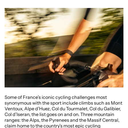
Some of France’s iconic cycling challenges most
synonymous with the sport include climbs such as Mont
Ventoux, Alpe d’Huez, Col du Tourmalet, Col du Galibier,
Col d’Iseran, the list goes on and on. Three mountain
ranges: the Alps, the Pyrenees and the Massif Central,
claim home to the country’s most epic cycling