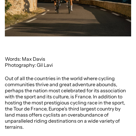
Words: Max Davis
Photography: Gil Lavi
Out of all the countries in the world where cycling
communities thrive and great adventure abounds,
perhaps the nation most celebrated for its association
with the sport and its culture, is France. In addition to
hosting the most prestigious cycling race in the sport,
the Tour de France, Europe’s third largest country by
land mass offers cyclists an overabundance of
unparalleled riding destinations on a wide variety of
terrains.