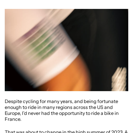
Despite cycling for many years, and being fortunate
enough to ride in many regions across the US and
Europe, I’d never had the opportunity to ride a bike in
France.
That was about to change in the high summer of 2023. A