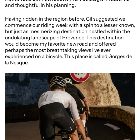
and thoughtful in his planning.
Having ridden in the region before, Gil suggested we
commence our riding week with a spin to a lesser known,
but just as mesmerizing destination nestled within the
undulating landscape of Provence. This destination
would become my favorite new road and offered
perhaps the most breathtaking views I’ve ever
experienced on a bicycle. This place is called Gorges de
la Nesque.