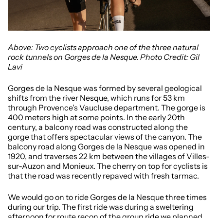
Above: Two cyclists approach one of the three natural
rock tunnels on Gorges de la Nesque. Photo Credit: Gil
Lavi
Gorges de la Nesque was formed by several geological
shifts from the river Nesque, which runs for 53 km
through Provence’s Vaucluse department. The gorge is
400 meters high at some points. In the early 20th
century, a balcony road was constructed along the
gorge that offers spectacular views of the canyon. The
balcony road along Gorges de la Nesque was opened in
1920, and traverses 22 km between the villages of
Villes-
sur-Auzon and Monieux. The cherry on top for cyclists is
that the road was recently repaved with fresh tarmac.
We would go on to ride Gorges de la Nesque three times
during our trip. The first ride was during a sweltering
afternoon for route recon of the group ride we planned