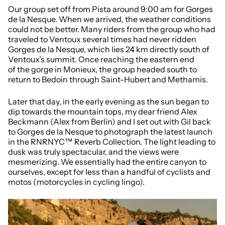
Our group set off from Pista around 9:00 am for Gorges
de la Nesque. When we arrived, the weather conditions
could not be better. Many riders from the group who had
traveled to Ventoux several times had never ridden
Gorges de la Nesque, which lies 24 km directly south of
Ventoux’s summit. Once reaching the eastern end
of the gorge in Monieux, the group headed south to
return to Bedoin through Saint-Hubert and Methamis.
Later that day, in the early evening as the sun began to
dip towards the mountain tops, my dear friend Alex
Beckmann (Alex from Berlin) and I set out with Gil back
to Gorges de la Nesque to photograph the latest launch
in the RNRNYC™ Reverb Collection. The light leading to
dusk was truly spectacular, and the views were
mesmerizing. We essentially had the entire canyon to
ourselves, except for less than a handful of cyclists and
motos (motorcycles in cycling lingo).