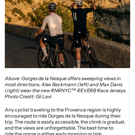
Above: Gorges de la Nesque offers sweeping views in
most directions. Alex Beckmann (left) and Max Davis
(right) wear the new RNRNYC™ REVERB Race Jerseys.
Photo Credit: Gil Lavi
Any cyclist traveling to the Provence region is highly
encouraged to ride Gorges de la Nesque during their
trip. The route is easily accessible, the climb is gradual,
and the views are unforgettable. The best time to
ride the gorge is either early morning or late