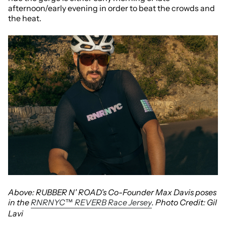
afternoon/early evening in order to beat the crowds and
the heat.
Above: RUBBER N' ROAD's Co-Founder Max Davis poses
in the
RNRNYC™ REVERB Race Jersey
. Photo Credit: Gil
Lavi