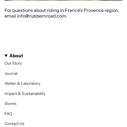
For questions about riding in France's Provence region,
email info@rubbernroad.com.
About
Our Story
Journal
Atelier & Laboratory
Impact & Sustainability
Stores
FAQ
Contact Us