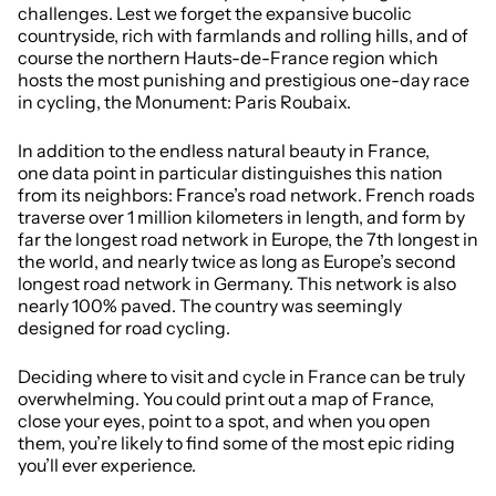
challenges. Lest we forget the expansive bucolic
countryside, rich with farmlands and rolling hills, and of
course the northern Hauts-de-France region which
hosts the most punishing and prestigious one-day race
in cycling, the Monument: Paris Roubaix.
In addition to the endless natural beauty in France,
one data point in particular distinguishes this nation
from its neighbors: France’s road network. French roads
traverse over 1 million kilometers in length, and form by
far the longest road network in Europe, the 7th longest in
the world, and nearly twice as long as Europe’s second
longest road network in Germany. This network is also
nearly 100% paved. The country was seemingly
designed for road cycling.
Deciding where to visit and cycle in France can be truly
overwhelming. You could print out a map of France,
close your eyes, point to a spot, and when you open
them, you’re likely to find some of the most epic riding
you’ll ever experience.