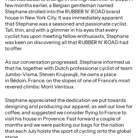
few months earlier, a Belgian gentleman named
Stephane strolled into the RUBBER N’ ROAD brand
house in New York City. It was immediately apparent
that Stephane was a seasoned and passionate cyclist.
Tall, thin, and with a glimmer in his eyes that every
cyclist has upon meeting fellow enthusiasts, Stephane
was keen on discovering all that RUBBER N’ ROAD had
to offer.
As our conversation progressed, Stephane informed us
that he, together with Dutch professional cyclist of team
Jumbo-Visma, Steven Krujswujk, he owns a place
in Bédoin, France, on the slopes of one of France’s most
revered climbs: Mont Ventoux.
Stephane appreciated the dedication we put towards
designing and producing our apparel, as well our love for
coffee, and suggested we consider flying to France to
visit his house in Provence. Fast forward a couple of
months and we were packing our bags for the nation
that each July hoists the sport of cycling onto the global
stage.