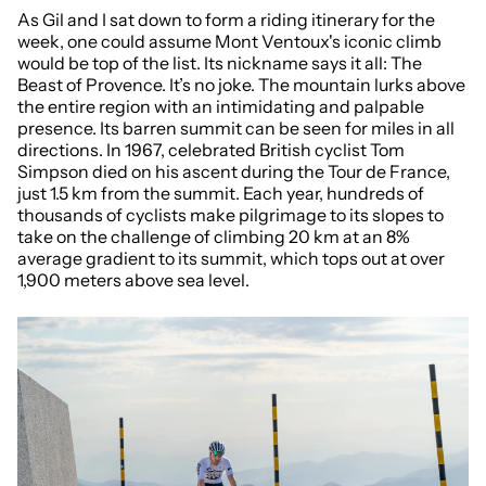
As Gil and I sat down to form a riding itinerary for the
week, one could assume
Mont Ventoux's iconic climb
would be top of the list. Its nickname says it all: The
Beast of Provence. It’s no joke. The mountain lurks above
the entire region with an intimidating and palpable
presence. Its barren summit can be seen for miles in all
directions. In 1967, celebrated British cyclist Tom
Simpson died on his ascent during the Tour de France,
just 1.5 km from the summit. Each year, hundreds of
thousands of cyclists make pilgrimage to its slopes to
take on the challenge of climbing 20 km at an 8%
average gradient to its summit, which tops out at over
1,900 meters above sea level.