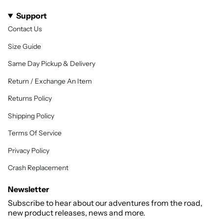
Support
Contact Us
Size Guide
Same Day Pickup & Delivery
Return / Exchange An Item
Returns Policy
Shipping Policy
Terms Of Service
Privacy Policy
Crash Replacement
Newsletter
Subscribe to hear about our adventures from the road,
new product releases, news and more.